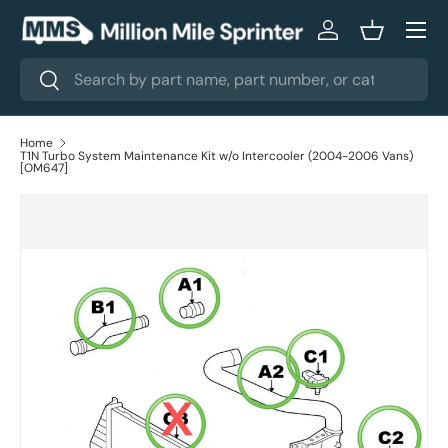
Menu
Skip to content
Log in
Basket
Search
Search
Home
T1N Turbo System Maintenance Kit w/o Intercooler (2004-2006 Vans)
[OM647]