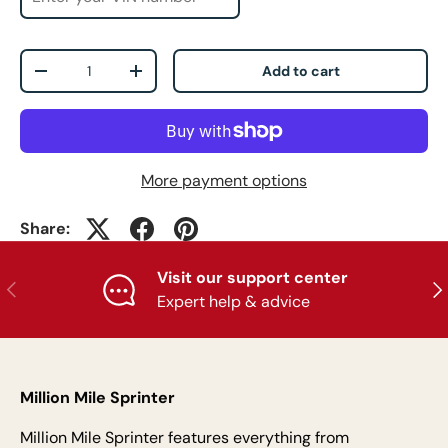
Qty
Add to cart
-
+
More payment options
Share:
Visit our support center
Previous
Nex
Expert help & advice
Million Mile Sprinter
Million Mile Sprinter features everything from