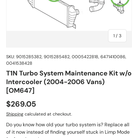
of
1
/
3
SKU:
9015285382, 9015285482, 0005422818, 6471410086,
0041538428
T1N Turbo System Maintenance Kit w/o
Intercooler (2004-2006 Vans)
[OM647]
$269.05
Shipping
calculated at checkout.
Do you know how old your turbo system is? Replace all
of it now instead of finding yourself stuck in Limp Mode