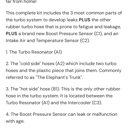
far from home!
This complete kit includes the 3 most common parts of
the turbo system to develop leaks
PLUS
the other
rubber turbo hose that is prone to fatigue and leakage,
PLUS
a brand new Boost Pressure Sensor (C1), and an
Intake Air and Temperature Sensor (C2).
1. The Turbo Resonator (A1)
2. The "cold side" hoses (A2) which include two turbo
hoses and the plastic piece that joins them. Commonly
referred to as "The Elephant's Trunk".
3. The "hot side" hose (B1). This is the only other rubber
hose in the turbo system. It is located between the
Turbo Resonator (A1) and the Intercooler (C3).
4. The Boost Pressure Sensor can leak or malfunction
with age.