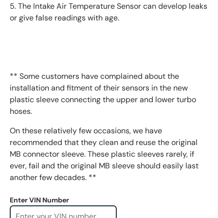
5. The Intake Air Temperature Sensor can develop leaks
or give false readings with age.
** Some customers have complained about the
installation and fitment of their sensors in the new
plastic sleeve connecting the upper and lower turbo
hoses.
On these relatively few occasions, we have
recommended that they clean and reuse the original
MB connector sleeve. These plastic sleeves rarely, if
ever, fail and the original MB sleeve should easily last
another few decades. **
Enter VIN Number