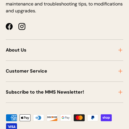
maintenance and troubleshooting tips, to modifications
and upgrades.
Facebook
Instagram
About Us
Customer Service
Subscribe to the MMS Newsletter!
Payment methods accepted