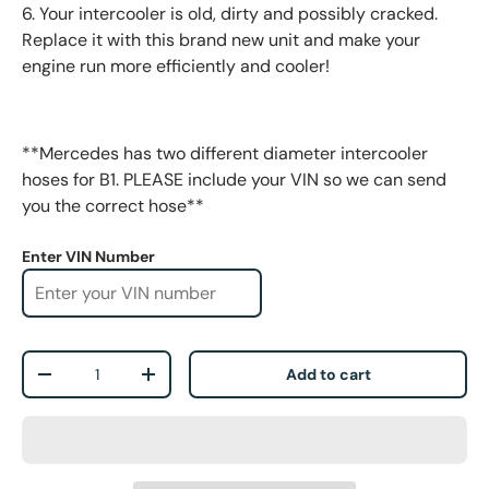
6. Your intercooler is old, dirty and possibly cracked.
Replace it with this brand new unit and make your
engine run more efficiently and cooler!
**Mercedes has two different diameter intercooler
hoses for B1. PLEASE include your VIN so we can send
you the correct hose**
Enter VIN Number
Qty
Add to cart
-
+