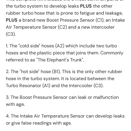
the turbo system to develop leaks
PLUS
the other
rubber turbo hose that is prone to fatigue and leakage,
PLUS
a brand new Boost Pressure Sensor (C1), an Intake
AIr Temperature Sensor (C2) and a new intercooler
(C3).
1. The "cold side" hoses (A2) which include two turbo
hoses and the plastic piece that joins them. Commonly
referred to as "The Elephant's Trunk".
2. The "hot side" hose (B1). This is the only other rubber
hose in the turbo system. It is located between the
Turbo Resonator (A1) and the Intercooler (C3).
3. The Boost Pressure Sensor can leak or malfunction
with age.
4. The Intake Air Temperature Sensor can develop leaks
or give false readings with age.