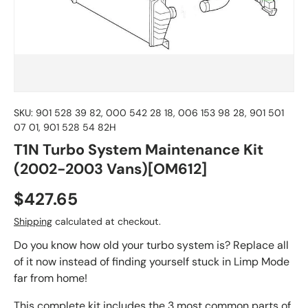
SKU:
901 528 39 82, 000 542 28 18, 006 153 98 28, 901 501
07 01, 901 528 54 82H
T1N Turbo System Maintenance Kit
(2002-2003 Vans)[OM612]
$427.65
Shipping
calculated at checkout.
Do you know how old your turbo system is? Replace all
of it now instead of finding yourself stuck in Limp Mode
far from home!
This complete kit includes the 3 most common parts of