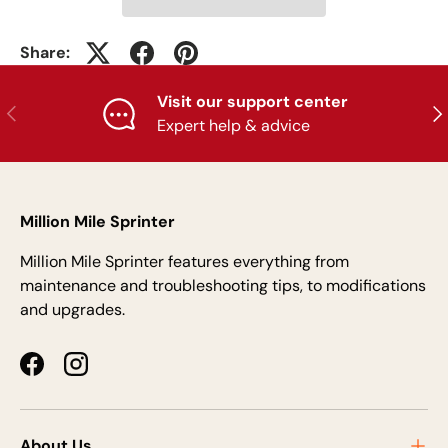
Share:
Visit our support center
Previous
Nex
Expert help & advice
Million Mile Sprinter
Million Mile Sprinter features everything from
maintenance and troubleshooting tips, to modifications
and upgrades.
Facebook
Instagram
About Us