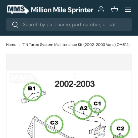
Menu
Skip to content
Log in
Basket
Search
Search
Home
T1N Turbo System Maintenance Kit (2002-2003 Vans)[OM612]