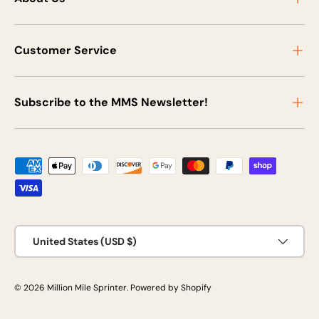
Customer Service
Subscribe to the MMS Newsletter!
Payment methods accepted
Country/Region
United States (USD $)
© 2026
Million Mile Sprinter
.
Powered by Shopify