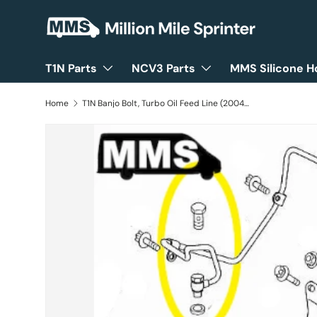
Skip to content
T1N Parts
NCV3 Parts
MMS Silicone H
Home
T1N Banjo Bolt, Turbo Oil Feed Line (2004-06 Vans)