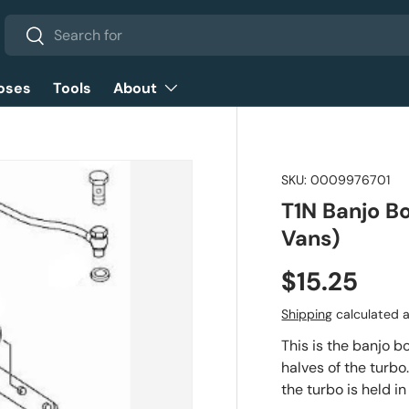
Search
Search
oses
Tools
About
SKU:
0009976701
T1N Banjo B
Vans)
$15.25
Shipping
calculated a
This is the banjo 
halves of the turbo.
the turbo is held in