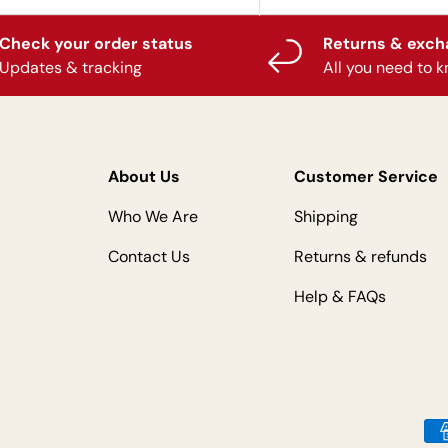
Check your order status
Returns & exc
Updates & tracking
All you need to 
About Us
Customer Service
Who We Are
Shipping
Contact Us
Returns & refunds
Help & FAQs
Payment methods accepted