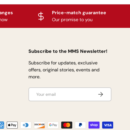
hanges
Price-match guarantee
know
Our promise to you
Subscribe to the MMS Newsletter!
Subscribe for updates, exclusive
offers, original stories, events and
more.
Email
Subscribe