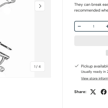
They can break easi
Next
recommended when r
Qty
-
Pickup availab
of
1
/
4
Usually ready in
View store infor
Share:
ry view
e 4 in gallery view