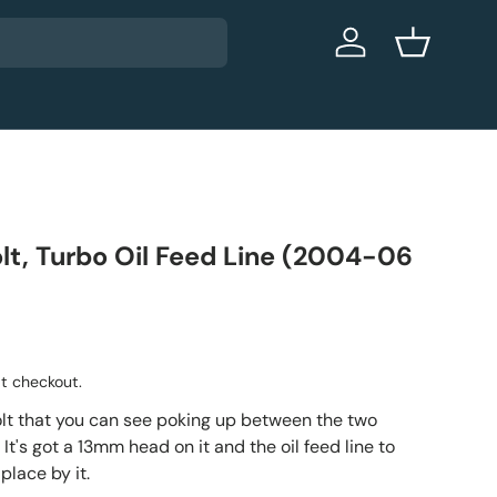
Log in
Basket
olt, Turbo Oil Feed Line (2004-06
t checkout.
bolt that you can see poking up between the two
 It's got a 13mm head on it and the oil feed line to
 place by it.