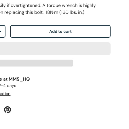
ly if overtightened. A torque wrench is highly
eplacing this bolt. 18N·m (160 lbs. in.)
Add to cart
+
le at
MMS_HQ
 2-4 days
mation