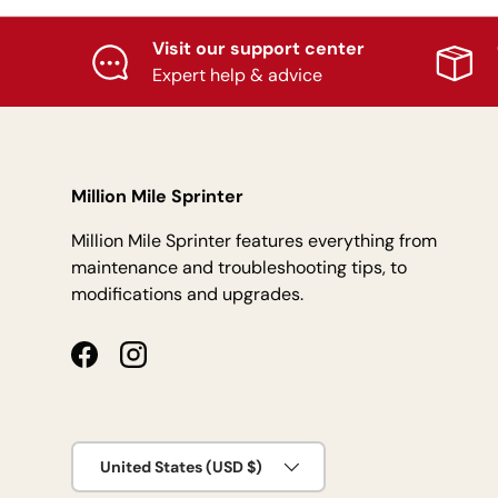
Visit our support center
Expert help & advice
Million Mile Sprinter
Million Mile Sprinter features everything from
maintenance and troubleshooting tips, to
modifications and upgrades.
Facebook
Instagram
Country/Region
United States (USD $)