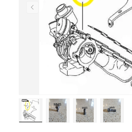
Previous
Load image 1 in gallery view
Load image 2 in gallery view
Load image 3 in galle
Load imag