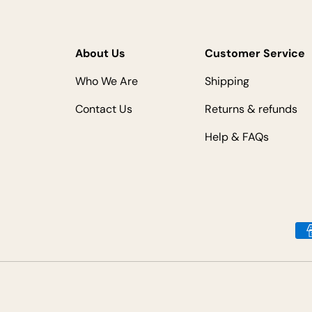
About Us
Customer Service
Who We Are
Shipping
Contact Us
Returns & refunds
Help & FAQs
Payment methods accepted