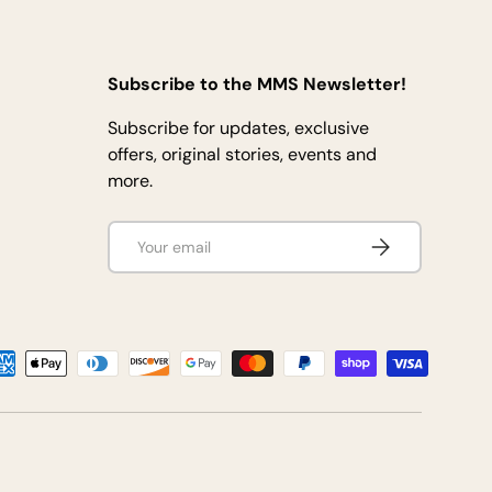
Subscribe to the MMS Newsletter!
Subscribe for updates, exclusive
offers, original stories, events and
more.
Email
Subscribe