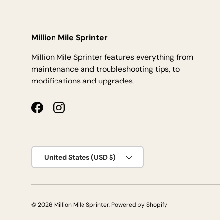
Million Mile Sprinter
Million Mile Sprinter features everything from
maintenance and troubleshooting tips, to
modifications and upgrades.
Facebook
Instagram
Country/Region
United States (USD $)
© 2026
Million Mile Sprinter
.
Powered by Shopify