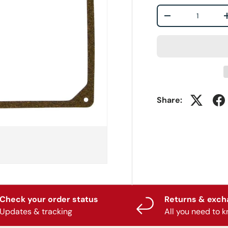
Qty
-
Share:
Check your order status
Returns & exc
Updates & tracking
All you need to 