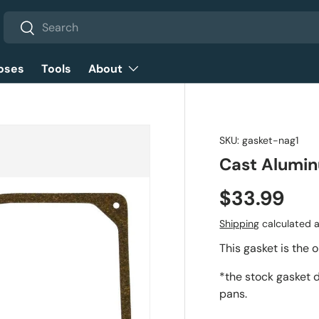
Search
Search
oses
Tools
About
SKU:
gasket-nag1
Cast Alumin
$33.99
Shipping
calculated a
This gasket is the 
*the stock gasket d
pans.