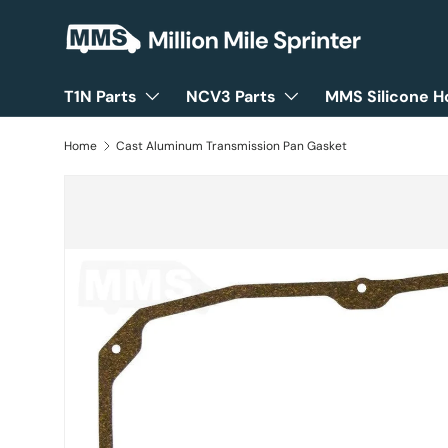
Skip to content
T1N Parts
NCV3 Parts
MMS Silicone H
Home
Cast Aluminum Transmission Pan Gasket