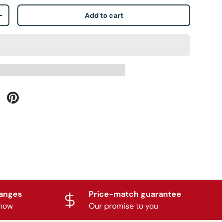
Add to cart
+
hanges
Price-match guarantee
know
Our promise to you