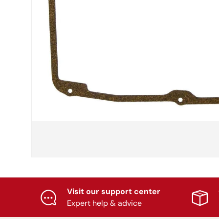
Visit our support center
Expert help & advice