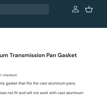
Log in
Basket
um Transmission Pan Gasket
t checkout.
only gasket that fits the cast aluminum pans.
oes not fit and will not work with cast aluminum