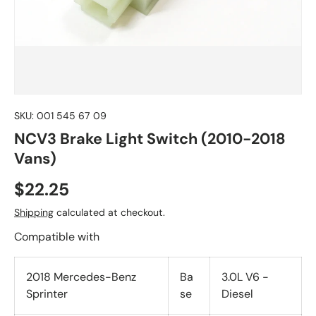
SKU:
001 545 67 09
NCV3 Brake Light Switch (2010-2018
Vans)
$22.25
Shipping
calculated at checkout.
Compatible with
2018 Mercedes-Benz
Ba
3.0L V6 -
Sprinter
se
Diesel