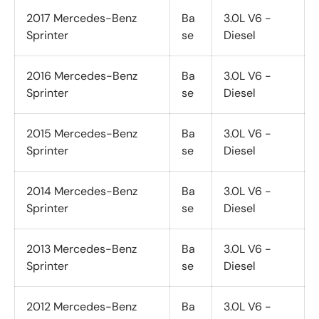
2017 Mercedes-Benz
Ba
3.0L V6 -
Sprinter
se
Diesel
2016 Mercedes-Benz
Ba
3.0L V6 -
Sprinter
se
Diesel
2015 Mercedes-Benz
Ba
3.0L V6 -
Sprinter
se
Diesel
2014 Mercedes-Benz
Ba
3.0L V6 -
Sprinter
se
Diesel
2013 Mercedes-Benz
Ba
3.0L V6 -
Sprinter
se
Diesel
2012 Mercedes-Benz
Ba
3.0L V6 -