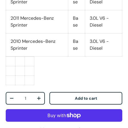
Sprinter
se
Diesel
2011 Mercedes-Benz
Ba
3.0L V6 -
Sprinter
se
Diesel
2010 Mercedes-Benz
Ba
3.0L V6 -
Sprinter
se
Diesel
Qty
Add to cart
-
+