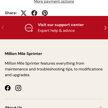
More payment options
Share:
Visit our support center
Previous
Nex
Expert help & advice
Million Mile Sprinter
Million Mile Sprinter features everything from
maintenance and troubleshooting tips, to modifications
and upgrades.
Facebook
Instagram
About Us