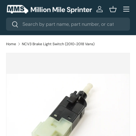
Menu
Skip to content
Log in
Basket
Search
Search
Home
NCV3 Brake Light Switch (2010-2018 Vans)