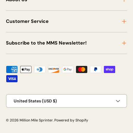
Customer Service
Subscribe to the MMS Newsletter!
Payment methods accepted
Country/Region
United States (USD $)
© 2026
Million Mile Sprinter
.
Powered by Shopify