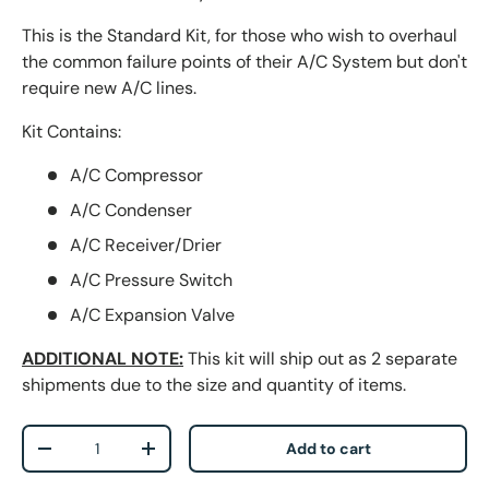
This is the Standard Kit, for those who wish to overhaul
the common failure points of their A/C System but don't
require new A/C lines.
Kit Contains:
A/C Compressor
A/C Condenser
A/C Receiver/Drier
A/C Pressure Switch
A/C Expansion Valve
ADDITIONAL NOTE
:
This kit will ship out as 2 separate
shipments due to the size and quantity of items.
Qty
Add to cart
-
+