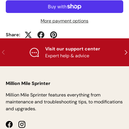
More payment options
Share:
Visit our support center
Previous
Nex
Expert help & advice
Million Mile Sprinter
Million Mile Sprinter features everything from
maintenance and troubleshooting tips, to modifications
and upgrades.
Facebook
Instagram