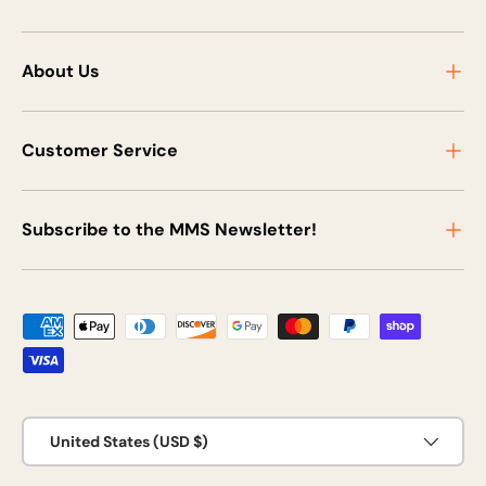
About Us
Customer Service
Subscribe to the MMS Newsletter!
Payment methods accepted
Country/Region
United States (USD $)