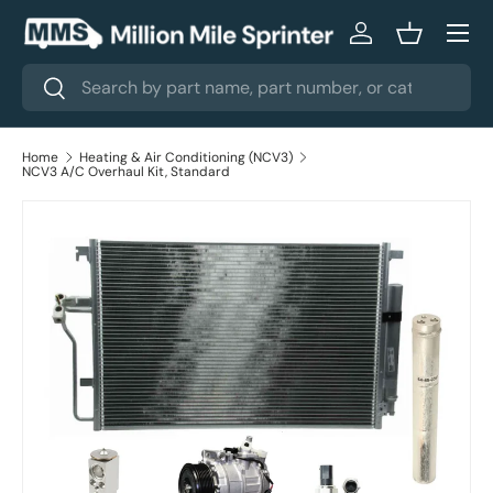
Menu
Skip to content
Log in
Basket
Search
Search
Home
Heating & Air Conditioning (NCV3)
NCV3 A/C Overhaul Kit, Standard