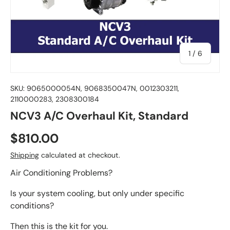
of
1
/
6
SKU:
9065000054N, 9068350047N, 0012303211,
2110000283, 2308300184
NCV3 A/C Overhaul Kit, Standard
$810.00
Shipping
calculated at checkout.
Air Conditioning Problems?
Is your system cooling, but only under specific
conditions?
Then this is the kit for you.